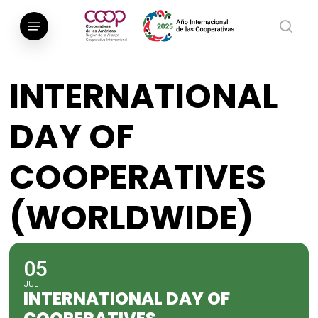
Saltar
Menú
al
busca
contenido
principal
INTERNATIONAL
DAY OF
COOPERATIVES
(WORLDWIDE)
05
JUL
INTERNATIONAL DAY OF