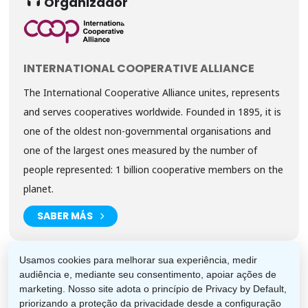
Organizador
INTERNATIONAL COOPERATIVE ALLIANCE
The International Cooperative Alliance unites, represents
and serves cooperatives worldwide. Founded in 1895, it is
one of the oldest non-governmental organisations and
one of the largest ones measured by the number of
people represented: 1 billion cooperative members on the
planet.
SABER MÁS
Usamos cookies para melhorar sua experiência, medir
audiência e, mediante seu consentimento, apoiar ações de
marketing. Nosso site adota o princípio de Privacy by Default,
priorizando a proteção da privacidade desde a configuração