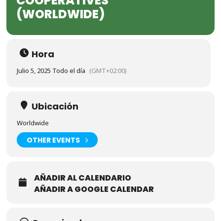
COOPERATIVES
(WORLDWIDE)
Hora
Julio 5, 2025 Todo el día
(GMT+02:00)
Ubicación
Worldwide
OTHER EVENTS
AÑADIR AL CALENDARIO
AÑADIR A GOOGLE CALENDAR